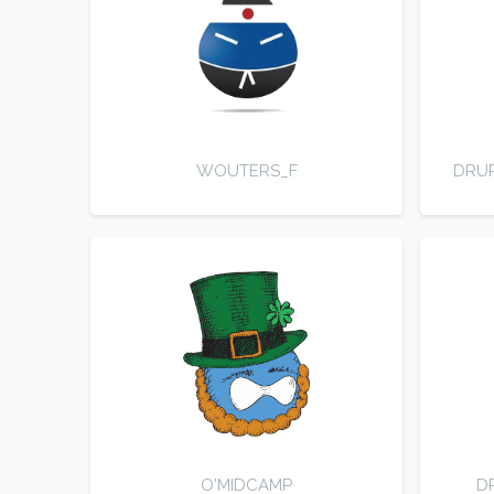
WOUTERS_F
DRUP
O'MIDCAMP
D