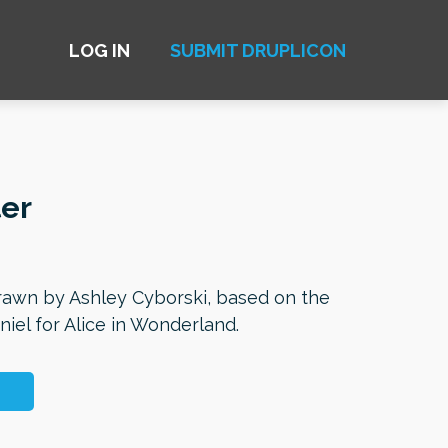
LOG IN
SUBMIT DRUPLICON
er
awn by Ashley Cyborski, based on the
nniel for Alice in Wonderland.