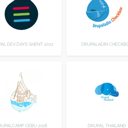
AL DEV DAYS GHENT 2022
DRUPALADIN CHECKB
RUPALCAMP CEBU 2018
DRUPAL THAILAND