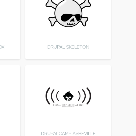
OX
DRUPAL SKELETON
DRUPALCAMP ASHEVILLE