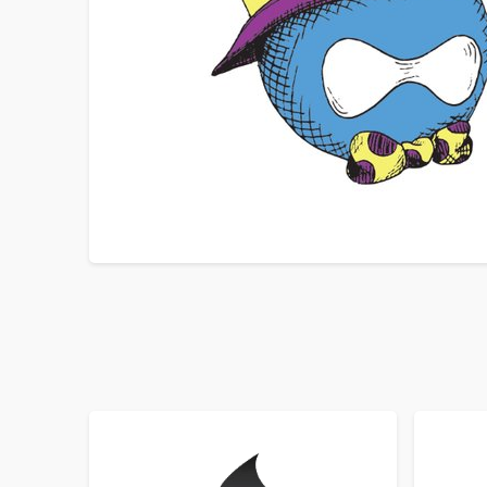
SORT BY
ORDER