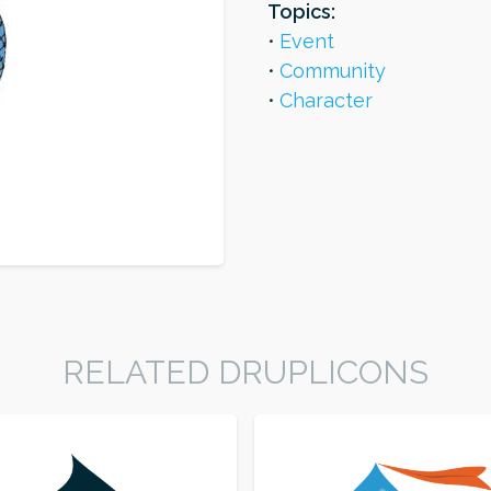
Topics:
Event
Community
Character
RELATED DRUPLICONS