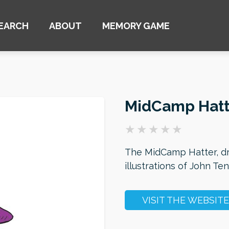
EARCH
ABOUT
MEMORY GAME
MidCamp Hatt
The MidCamp Hatter, dr
illustrations of John Te
VISIT THE WEBSITE